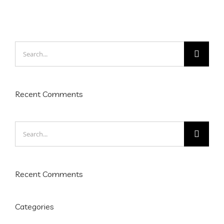
Search
for:
Recent Comments
Search
for:
Recent Comments
Categories