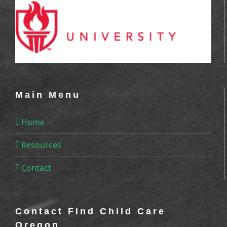
Main Menu
Home
Resources
Contact
Contact Find Child Care
Oregon