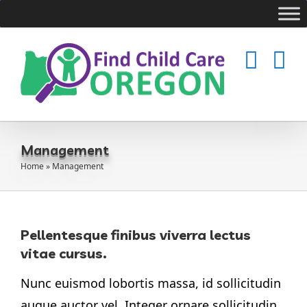
Skip
to
content
Management
Home
»
Management
Pellentesque finibus viverra lectus
vitae cursus.
Nunc euismod lobortis massa, id sollicitudin
augue auctor vel. Integer ornare sollicitudin