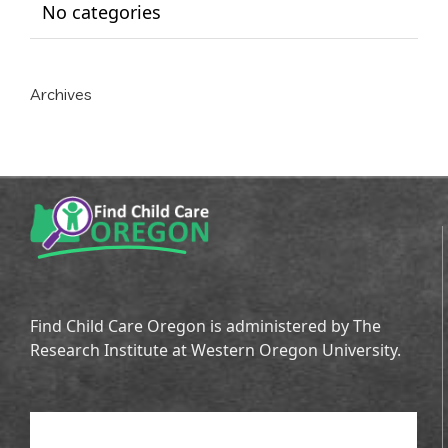
No categories
Archives
Find Child Care Oregon is administered by The
Research Institute at Western Oregon University.