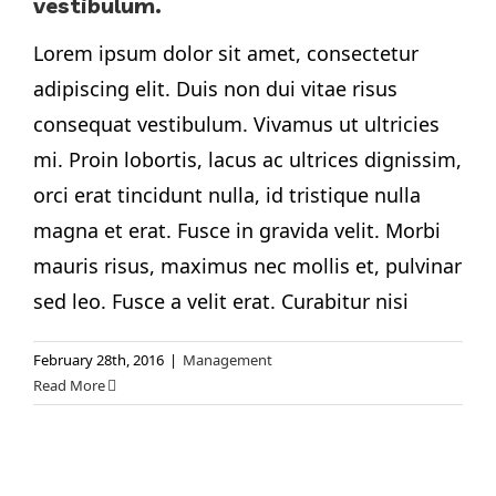
vestibulum.
Lorem ipsum dolor sit amet, consectetur
adipiscing elit. Duis non dui vitae risus
consequat vestibulum. Vivamus ut ultricies
mi. Proin lobortis, lacus ac ultrices dignissim,
orci erat tincidunt nulla, id tristique nulla
magna et erat. Fusce in gravida velit. Morbi
mauris risus, maximus nec mollis et, pulvinar
sed leo. Fusce a velit erat. Curabitur nisi
February 28th, 2016
|
Management
Read More