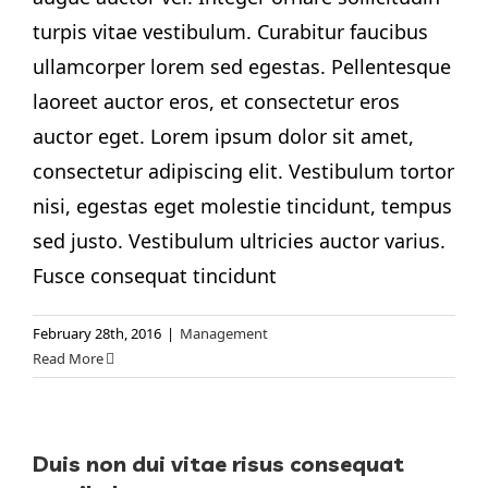
turpis vitae vestibulum. Curabitur faucibus
ullamcorper lorem sed egestas. Pellentesque
laoreet auctor eros, et consectetur eros
auctor eget. Lorem ipsum dolor sit amet,
consectetur adipiscing elit. Vestibulum tortor
nisi, egestas eget molestie tincidunt, tempus
sed justo. Vestibulum ultricies auctor varius.
Fusce consequat tincidunt
February 28th, 2016
|
Management
Read More
Duis non dui vitae risus consequat