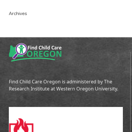
Archives
Find Child Care Oregon is administered by The
Research Institute at Western Oregon University.