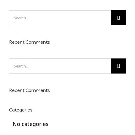
Search
for:
Recent Comments
Search
for:
Recent Comments
Categories
No categories