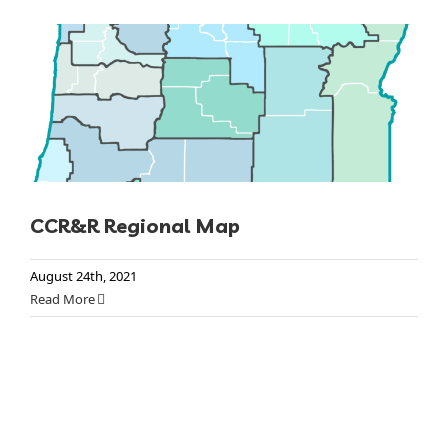
CCR&R Regional Map
August 24th, 2021
Read More