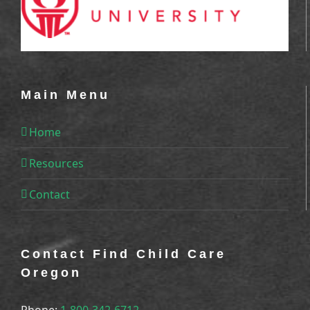
Main Menu
Home
Resources
Contact
Contact Find Child Care
Oregon