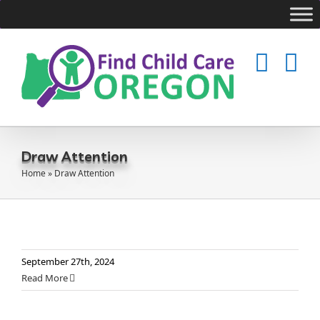
Skip
to
content
Draw Attention
Home
»
Draw Attention
September 27th, 2024
Read More
CCR&R Regional Map